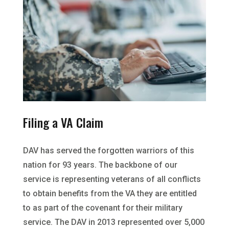
Filing a VA Claim
DAV has served the forgotten warriors of this
nation for 93 years. The backbone of our
service is representing veterans of all conflicts
to obtain benefits from the VA they are entitled
to as part of the covenant for their military
service. The DAV in 2013 represented over 5,000