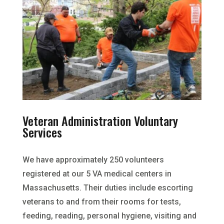
Veteran Administration Voluntary
Services
We have approximately 250 volunteers
registered at our 5 VA medical centers in
Massachusetts. Their duties include escorting
veterans to and from their rooms for tests,
feeding, reading, personal hygiene, visiting and