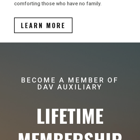
comforting those who have no family.
LEARN MORE
BECOME A MEMBER OF
DAV AUXILIARY
LIFETIME
MEMBERSHIP