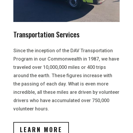
Transportation Services
Since the inception of the DAV Transportation
Program in our Commonwealth in 1987, we have
traveled over 10,000,000 miles or 400 trips
around the earth. These figures increase with
the passing of each day. What is even more
incredible, all these miles are driven by volunteer
drivers who have accumulated over 750,000
volunteer hours.
LEARN MORE