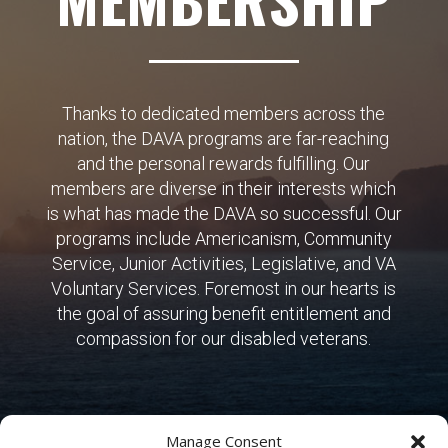
Thanks to dedicated members across the
nation, the DAVA programs are far-reaching
and the personal rewards fulfilling. Our
members are diverse in their interests which
is what has made the DAVA so successful. Our
programs include Americanism, Community
Service, Junior Activities, Legislative, and VA
Voluntary Services. Foremost in our hearts is
the goal of assuring benefit entitlement and
compassion for our disabled veterans.
Manage Consent
SIGN UP NOW