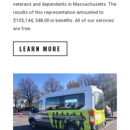
veterans and dependents in Massachusetts. The
results of this representation amounted to
$105,144, 548.00 in benefits. All of our services
are free.
LEARN MORE