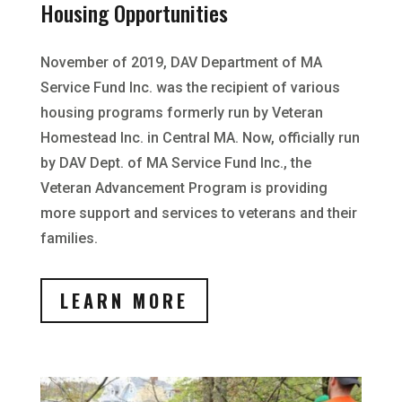
Housing Opportunities
November of 2019, DAV Department of MA
Service Fund Inc. was the recipient of various
housing programs formerly run by Veteran
Homestead Inc. in Central MA. Now, officially run
by DAV Dept. of MA Service Fund Inc., the
Veteran Advancement Program is providing
more support and services to veterans and their
families.
LEARN MORE