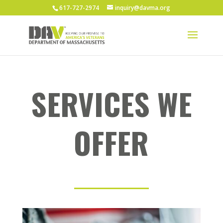
617-727-2974
inquiry@davma.org
SERVICES WE
OFFER